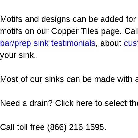
Motifs and designs can be added for 
motifs on our Copper Tiles page. Call
bar/prep sink testimonials
, about
cus
your sink.
Most of our sinks can be made with
Need a drain? Click here to select t
Call toll free (866) 216-1595.