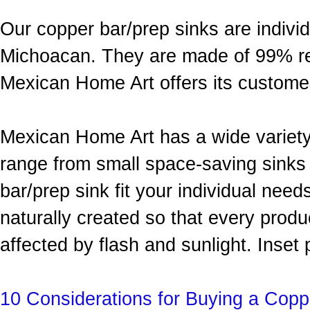
Our copper bar/prep sinks are indivi
Michoacan. They are made of 99% re
Mexican Home Art offers its custom
Mexican Home Art has a wide variety 
range from small space-saving sinks
bar/prep sink fit your individual need
naturally created so that every produc
affected by flash and sunlight. Inset 
10 Considerations for Buying a Copp