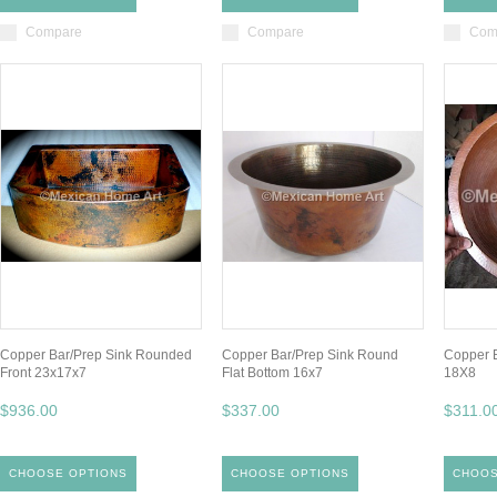
Compare
Compare
Com
Copper Bar/Prep Sink Rounded
Copper Bar/Prep Sink Round
Copper 
Front 23x17x7
Flat Bottom 16x7
18X8
$936.00
$337.00
$311.0
CHOOSE OPTIONS
CHOOSE OPTIONS
CHOOS