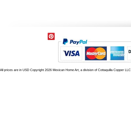
All prices are in
USD
Copyright 2026 Mexican Home Art, a division of Cottaquilla Copper LLC