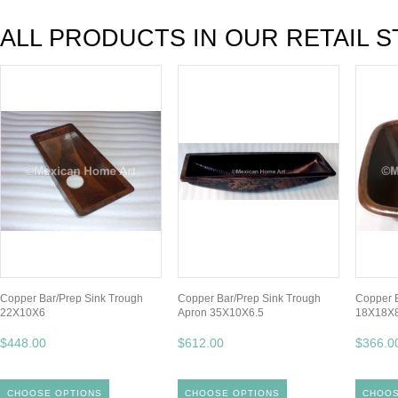
ALL PRODUCTS IN OUR RETAIL S
Copper Bar/Prep Sink Trough
Copper Bar/Prep Sink Trough
Copper B
22X10X6
Apron 35X10X6.5
18X18X
$448.00
$612.00
$366.0
CHOOSE OPTIONS
CHOOSE OPTIONS
CHOOS