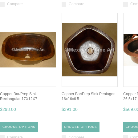
Compare
Compare
Com
Copper Bar/Prep Sink
Copper Bar/Prep Sink Pentagon
Copper B
Rectangular 17X12X7
16x16x6.5
26.5x17
$298.00
$391.00
$569.0
CHOOSE OPTIONS
CHOOSE OPTIONS
CHOOS
Compare
Compare
Com