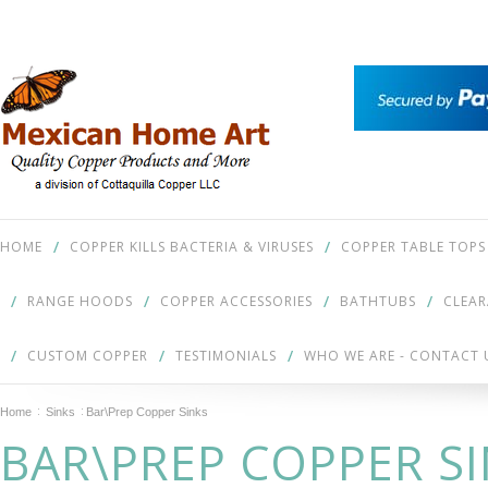
HOME
COPPER KILLS BACTERIA & VIRUSES
COPPER TABLE TOPS
RANGE HOODS
COPPER ACCESSORIES
BATHTUBS
CLEA
CUSTOM COPPER
TESTIMONIALS
WHO WE ARE - CONTACT 
Home
Sinks
Bar\Prep Copper Sinks
BAR\PREP COPPER S