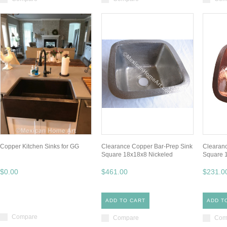
Copper Kitchen Sinks for GG
Clearance Copper Bar-Prep Sink
Clearanc
Square 18x18x8 Nickeled
Square 
$0.00
$461.00
$231.0
ADD TO CART
ADD T
Compare
Compare
Com