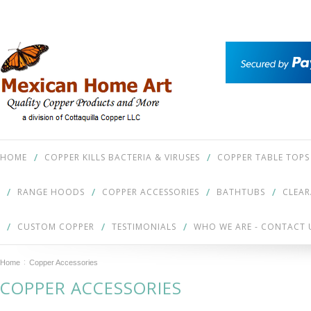
HOME
COPPER KILLS BACTERIA & VIRUSES
COPPER TABLE TOPS
RANGE HOODS
COPPER ACCESSORIES
BATHTUBS
CLEA
CUSTOM COPPER
TESTIMONIALS
WHO WE ARE - CONTACT 
Home
Copper Accessories
COPPER ACCESSORIES