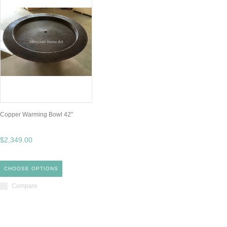
Copper Warming Bowl 42"
$2,349.00
CHOOSE OPTIONS
Compare