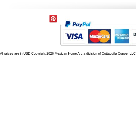
All prices are in
USD
Copyright 2026 Mexican Home Art, a division of Cottaquilla Copper LLC