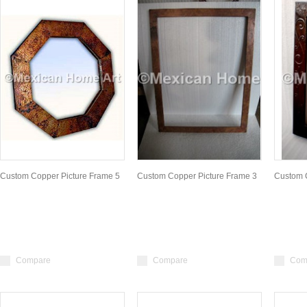
Custom Copper Picture Frame 5
Custom Copper Picture Frame 3
Custom 
Compare
Compare
Com