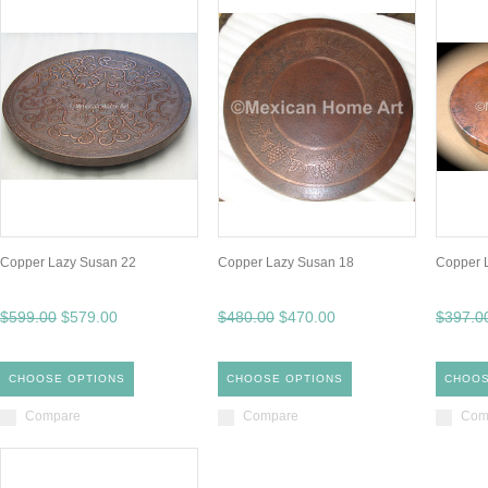
Copper Lazy Susan 22
Copper Lazy Susan 18
Copper 
$599.00
$579.00
$480.00
$470.00
$397.0
CHOOSE OPTIONS
CHOOSE OPTIONS
CHOOS
Compare
Compare
Com