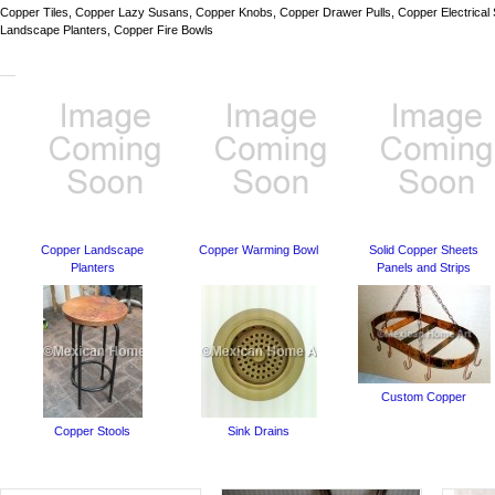
Copper Tiles, Copper Lazy Susans, Copper Knobs, Copper Drawer Pulls, Copper Electrical
Landscape Planters, Copper Fire Bowls
Copper Landscape
Copper Warming Bowl
Solid Copper Sheets
Planters
Panels and Strips
Custom Copper
Copper Stools
Sink Drains