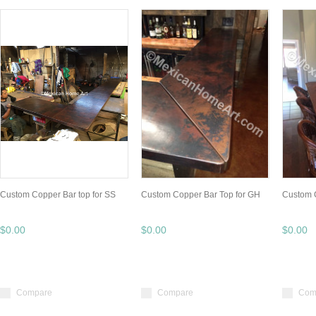
Custom Copper Bar top for SS
Custom Copper Bar Top for GH
Custom 
$0.00
$0.00
$0.00
Compare
Compare
Com