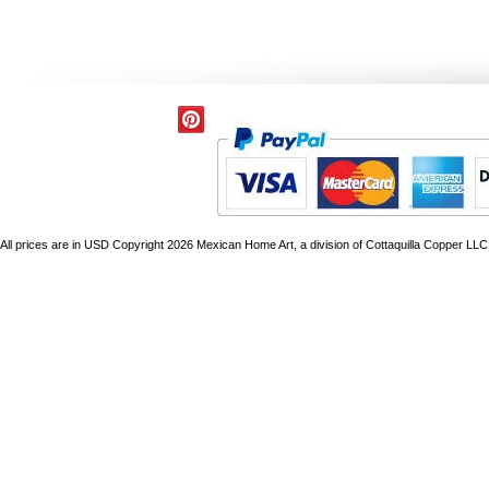
All prices are in
USD
Copyright 2026 Mexican Home Art, a division of Cottaquilla Copper LLC