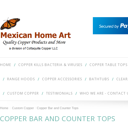
HOME
COPPER KILLS BACTERIA & VIRUSES
COPPER TABLE TOPS
RANGE HOODS
COPPER ACCESSORIES
BATHTUBS
CLEA
CUSTOM COPPER
TESTIMONIALS
WHO WE ARE - CONTACT 
Home
Custom Copper
Copper Bar and Counter Tops
COPPER BAR AND COUNTER TOPS