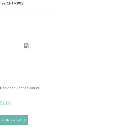
Test 11-17-2022
Designer Copper Works
$2.00
ADD TO CART