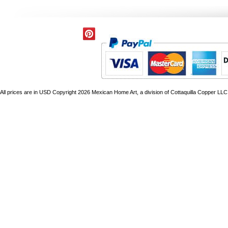
All prices are in
USD
Copyright 2026 Mexican Home Art, a division of Cottaquilla Copper LLC