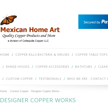
HOME
COPPER KILLS BACTERIA & VIRUSES
COPPER TABLE TOPS
RANGE HOODS
COPPER ACCESSORIES
BATHTUBS
CLEA
CUSTOM COPPER
TESTIMONIALS
WHO WE ARE - CONTACT 
Home
Custom Copper
Designer Copper Works
DESIGNER COPPER WORKS