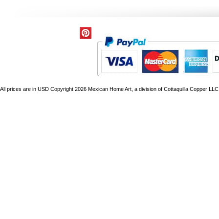
All prices are in
USD
Copyright 2026 Mexican Home Art, a division of Cottaquilla Copper LLC