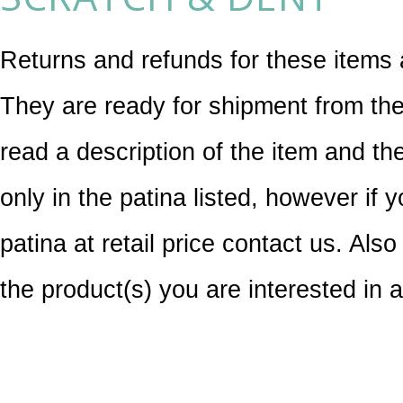
Returns and refunds for these items 
They are ready for shipment from the
read a description of the item and th
only in the patina listed, however if 
patina at retail price contact us. Also
the product(s) you are interested in 