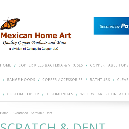
HOME
COPPER KILLS BACTERIA & VIRUSES
COPPER TABLE TOPS
RANGE HOODS
COPPER ACCESSORIES
BATHTUBS
CLEA
CUSTOM COPPER
TESTIMONIALS
WHO WE ARE - CONTACT 
Home
Clearance
Scratch & Dent
SCRATCH & DENT