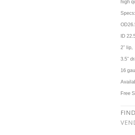
high q
Specs
OD26.
ID 22.
2" lip,
3.5" dr
16 gau
Availa
Free S
FIN
VEN