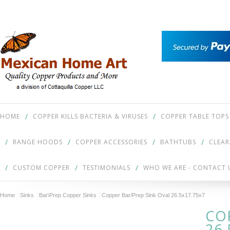
HOME
COPPER KILLS BACTERIA & VIRUSES
COPPER TABLE TOPS
RANGE HOODS
COPPER ACCESSORIES
BATHTUBS
CLEA
CUSTOM COPPER
TESTIMONIALS
WHO WE ARE - CONTACT 
Home
Sinks
Bar\Prep Copper Sinks
Copper Bar/Prep Sink Oval 26.5x17.75x7
CO
26.