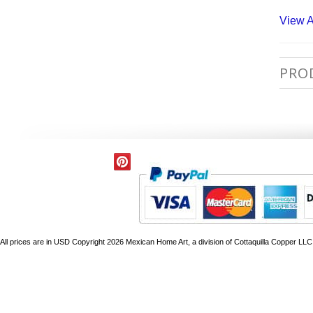
View A
PRO
All prices are in
USD
Copyright 2026 Mexican Home Art, a division of Cottaquilla Copper LLC