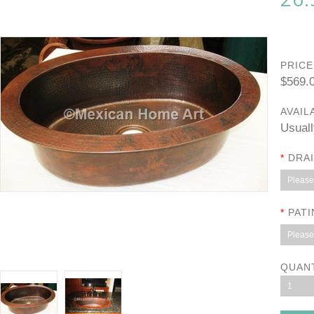
PRICE
$569.
AVAIL
Usuall
*
DRAI
Please 
*
PATI
Please 
QUAN
1