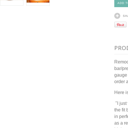
SH
PRO
Remode
bar/pr
gauge 
order 
Here i
"I jus
the fit
in per
as a r