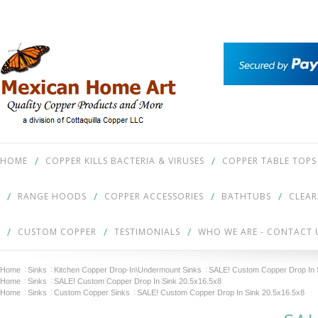
HOME
COPPER KILLS BACTERIA & VIRUSES
COPPER TABLE TOPS
RANGE HOODS
COPPER ACCESSORIES
BATHTUBS
CLEA
CUSTOM COPPER
TESTIMONIALS
WHO WE ARE - CONTACT 
Home
Sinks
Kitchen Copper Drop-In\Undermount Sinks
SALE! Custom Copper Drop In 
Home
Sinks
SALE! Custom Copper Drop In Sink 20.5x16.5x8
Home
Sinks
Custom Copper Sinks
SALE! Custom Copper Drop In Sink 20.5x16.5x8