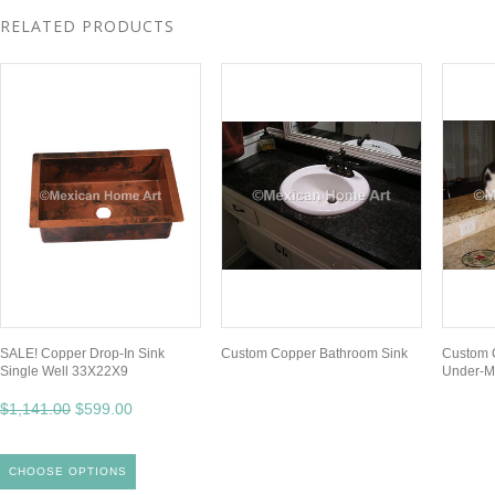
RELATED PRODUCTS
SALE! Copper Drop-In Sink
Custom Copper Bathroom Sink
Custom C
Single Well 33X22X9
Under-M
$1,141.00
$599.00
CHOOSE OPTIONS