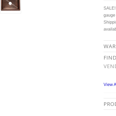
SALE! 
gauge 
Shippi
availa
WAR
FIN
VEN
View A
PRO