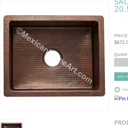
SA
20.
PRICE
$672.
QUAN
1
SH
PRO