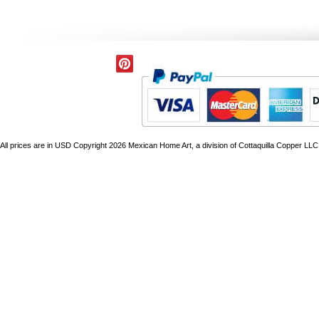
All prices are in
USD
Copyright 2026 Mexican Home Art, a division of Cottaquilla Copper LLC