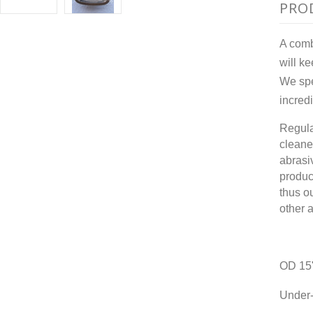
PRO
A combi
will k
We spe
incred
Regula
cleane
abrasi
produc
thus o
other 
OD 15
Under-