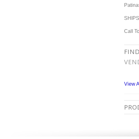
Patina
SHIP
Call T
FIN
VEN
View A
PRO