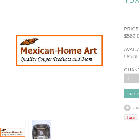
PRICE
$562.
AVAIL
Usuall
QUAN
1
SH