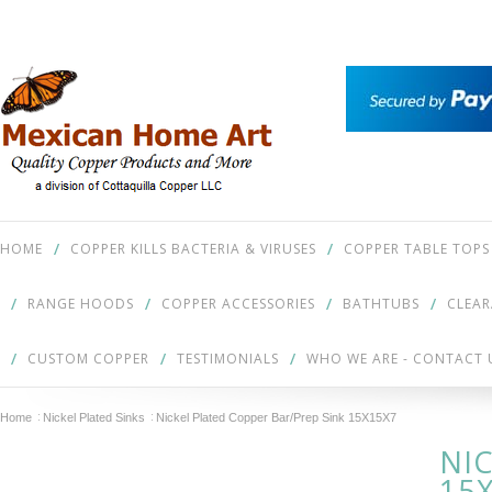
HOME
COPPER KILLS BACTERIA & VIRUSES
COPPER TABLE TOPS
RANGE HOODS
COPPER ACCESSORIES
BATHTUBS
CLEA
CUSTOM COPPER
TESTIMONIALS
WHO WE ARE - CONTACT 
Home
Nickel Plated Sinks
Nickel Plated Copper Bar/Prep Sink 15X15X7
NI
15