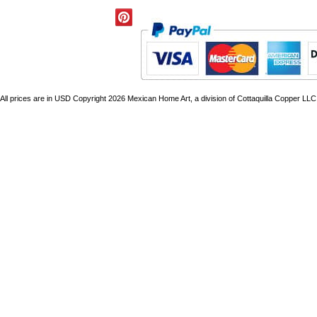
All prices are in
USD
Copyright 2026 Mexican Home Art, a division of Cottaquilla Copper LLC